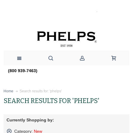
(800 939-7463)
Search results for: 'phelps'
Home
SEARCH RESULTS FOR 'PHELPS'
Currently Shopping by:
Category:
New