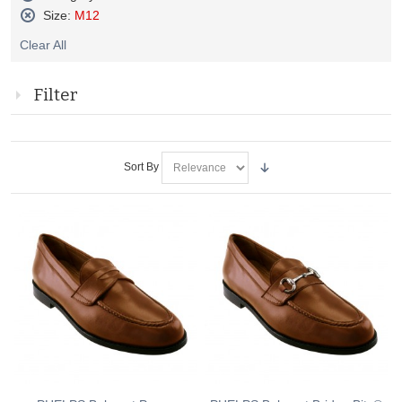
Remove
Size:
M12
This
Remove
Item
Clear All
This
Item
Filter
Sort By