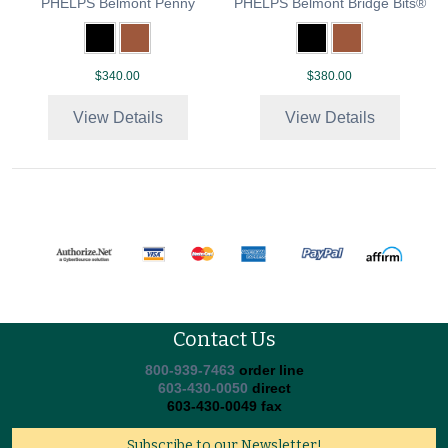
PHELPS Belmont Penny
PHELPS Belmont Bridge Bits®
$340.00
$380.00
View Details
View Details
Contact Us
800-939-7463
order line
603-430-0050
direct
603-430-0049 fax
Subscribe to our Newsletter!