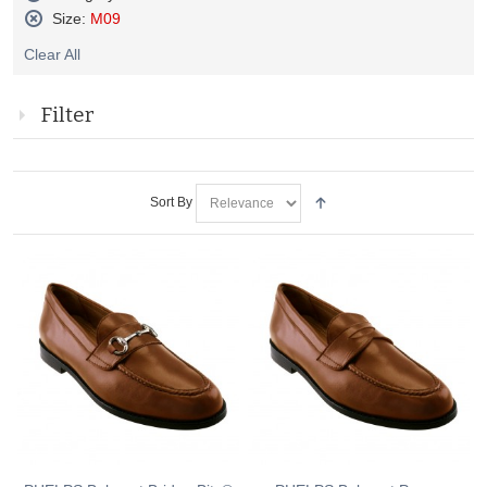
Remove
Size:
M09
This
Remove
Item
Clear All
This
Item
Filter
Sort By