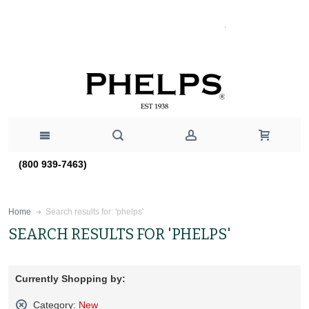
(800 939-7463)
Search results for: 'phelps'
Home
SEARCH RESULTS FOR 'PHELPS'
Currently Shopping by:
Category:
New