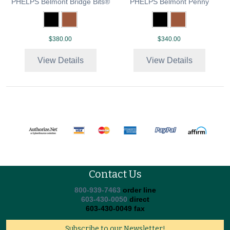
PHELPS Belmont Bridge Bits®
PHELPS Belmont Penny
$380.00
$340.00
View Details
View Details
Contact Us
800-939-7463
order line
603-430-0050
direct
603-430-0049 fax
Subscribe to our Newsletter!