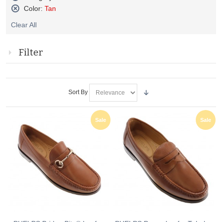
Remove
Color:
Tan
This
Remove
Item
Clear All
This
Item
Filter
Sort By
Sale
Sale