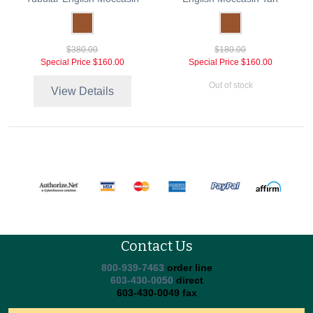
$380.00
$180.00
Special Price
$160.00
Special Price
$160.00
Out of stock
View Details
Contact Us
800-939-7463
order line
603-430-0050
direct
603-430-0049 fax