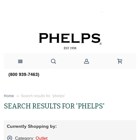
(800 939-7463)
Search results for: 'phelps'
Home
SEARCH RESULTS FOR 'PHELPS'
Currently Shopping by:
Category:
Outlet