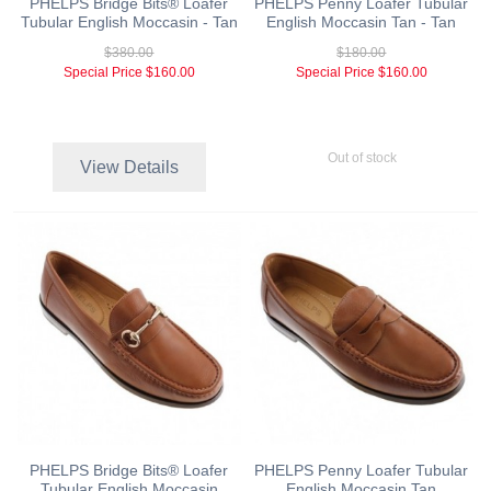
PHELPS Bridge Bits® Loafer
PHELPS Penny Loafer Tubular
Tubular English Moccasin - Tan
English Moccasin Tan - Tan
$380.00
$180.00
Special Price
$160.00
Special Price
$160.00
Out of stock
View Details
PHELPS Bridge Bits® Loafer
PHELPS Penny Loafer Tubular
Tubular English Moccasin
English Moccasin Tan