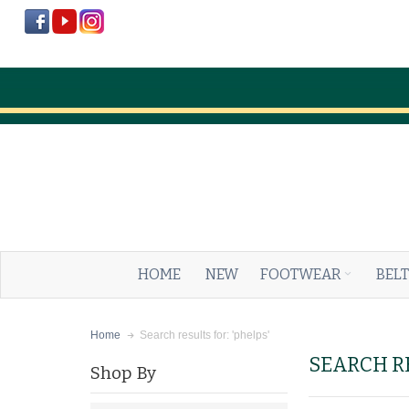
HOME
NEW
FOOTWEAR
BELT
Search results for: 'phelps'
Home
SEARCH RE
Shop By