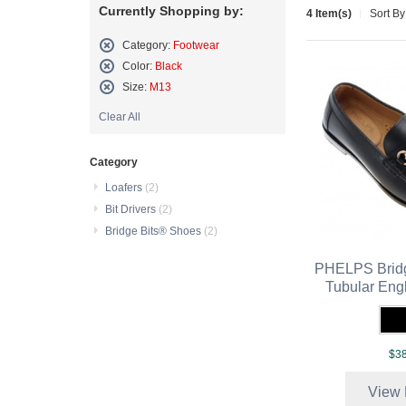
Currently Shopping by:
4 Item(s)
Sort By
Category:
Footwear
Remove
Color:
Black
This
Remove
Size:
M13
Item
This
Remove
Item
Clear All
This
Item
Category
Loafers
(2)
Bit Drivers
(2)
Bridge Bits® Shoes
(2)
PHELPS Bridg
Tubular Eng
$38
View 