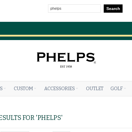
Search
S
CUSTOM
ACCESSORIES
OUTLET
GOLF
SULTS FOR 'PHELPS'