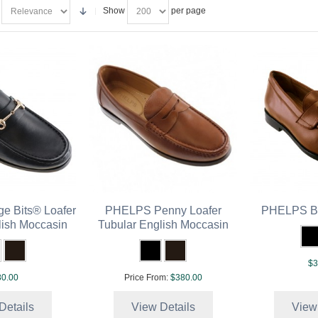
Show
per page
e Bits® Loafer
PHELPS Penny Loafer
PHELPS Be
lish Moccasin
Tubular English Moccasin
$3
0.00
Price From:
$380.00
Details
View Details
View