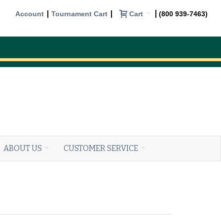
Cart
Account
Tournament Cart
(800 939-7463)
ABOUT US
CUSTOMER SERVICE