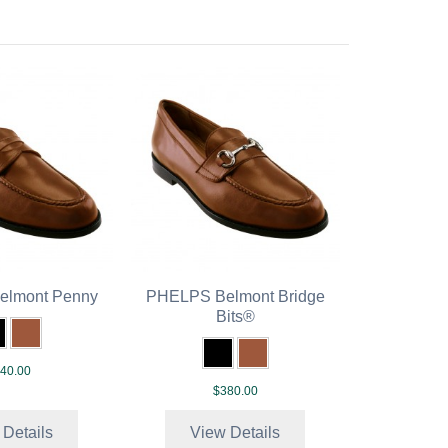
lmont Penny
PHELPS Belmont Bridge
Bits®
40.00
$380.00
 Details
View Details