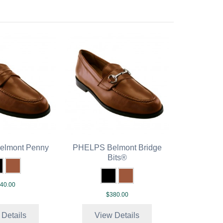
lmont Penny
PHELPS Belmont Bridge
Bits®
40.00
$380.00
 Details
View Details