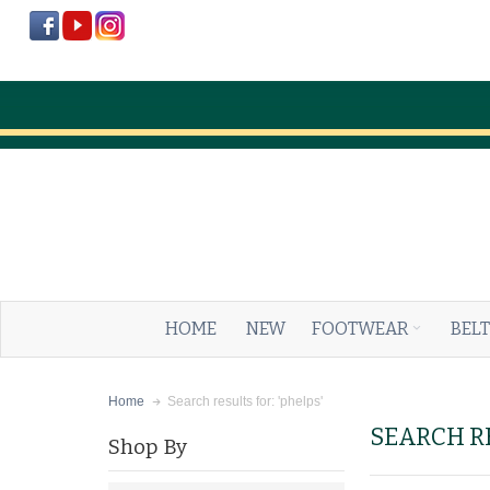
HOME
NEW
FOOTWEAR
BELT
Search results for: 'phelps'
Home
SEARCH RE
Shop By