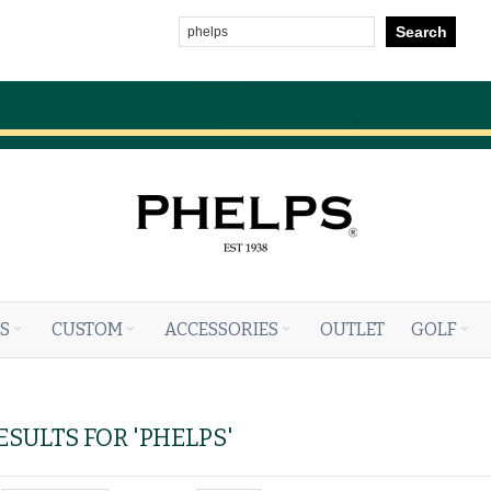
Search
S
CUSTOM
ACCESSORIES
OUTLET
GOLF
SULTS FOR 'PHELPS'