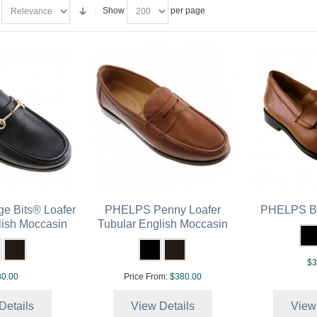
Show
per page
e Bits® Loafer
PHELPS Penny Loafer
PHELPS Be
lish Moccasin
Tubular English Moccasin
$3
0.00
Price From:
$380.00
Details
View Details
View