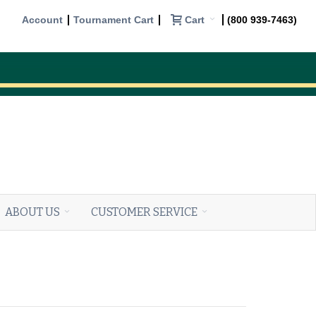
Cart
Account
Tournament Cart
(800 939-7463)
ABOUT US
CUSTOMER SERVICE