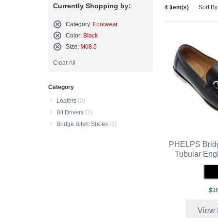
Currently Shopping by:
4 Item(s)
Sort By
Category:
Footwear
Remove
Color:
Black
This
Remove
Size:
M08.5
Item
This
Remove
Item
Clear All
This
Item
Category
Loafers
(2)
Bit Drivers
(2)
Bridge Bits® Shoes
(2)
PHELPS Bridg
Tubular Eng
$38
View 