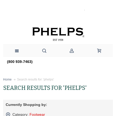
(800 939-7463)
Search results for: 'phelps'
Home
SEARCH RESULTS FOR 'PHELPS'
Currently Shopping by:
Category:
Footwear