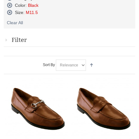
Remove
Color:
Black
This
Remove
Size:
M11.5
Item
This
Remove
Item
Clear All
This
Item
Filter
Sort By