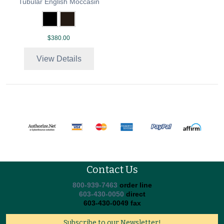
Tubular English Moccasin
$380.00
View Details
Contact Us
800-939-7463
order line
603-430-0050
direct
603-430-0049 fax
Subscribe to our Newsletter!