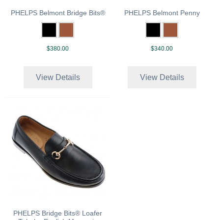
PHELPS Belmont Bridge Bits®
PHELPS Belmont Penny
$380.00
$340.00
View Details
View Details
PHELPS Bridge Bits® Loafer