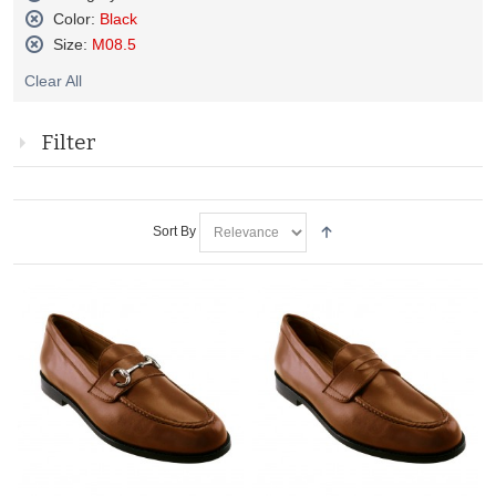
Remove
Color:
Black
This
Remove
Size:
M08.5
Item
This
Remove
Item
Clear All
This
Item
Filter
Sort By