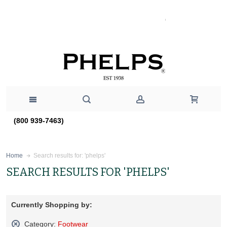
(800 939-7463)
Search results for: 'phelps'
Home
SEARCH RESULTS FOR 'PHELPS'
Currently Shopping by:
Category:
Footwear