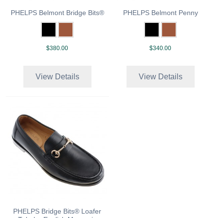
PHELPS Belmont Bridge Bits®
PHELPS Belmont Penny
$380.00
$340.00
View Details
View Details
PHELPS Bridge Bits® Loafer