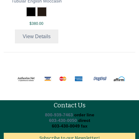
Tubular English Moccasin
$380.00
View Details
Contact Us
800-939-7463
order line
603-430-0050
direct
603-430-0049 fax
Subscribe to our Newsletter!