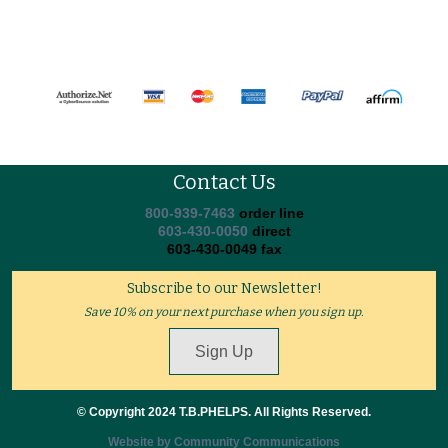
Contact Us
800-939-7463
order line
603-430-0050
direct
603-430-0049 fax
Subscribe to our Newsletter!
Save 10% on your next purchase when you sign up.
Sign Up
© Copyright 2024 T.B.PHELPS. All Rights Reserved.
Website by Community Communications