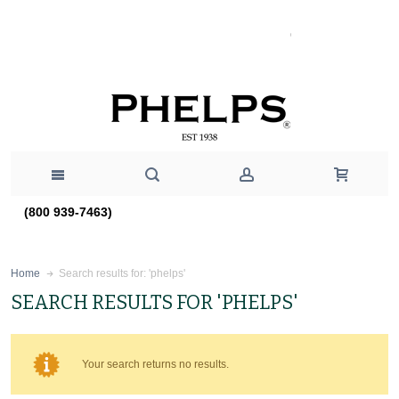
(800 939-7463)
Search results for: 'phelps'
Home
SEARCH RESULTS FOR 'PHELPS'
Your search returns no results.