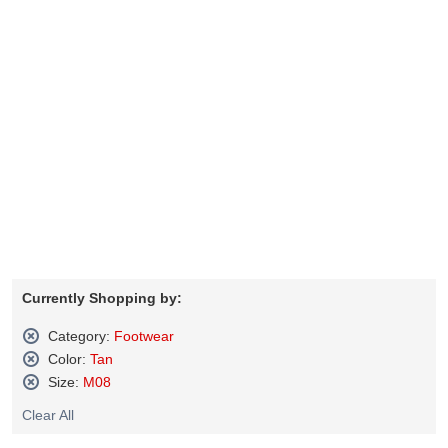
Currently Shopping by:
Category:
Footwear
Remove
Color:
Tan
This
Remove
Size:
M08
Item
This
Remove
Item
Clear All
This
Item