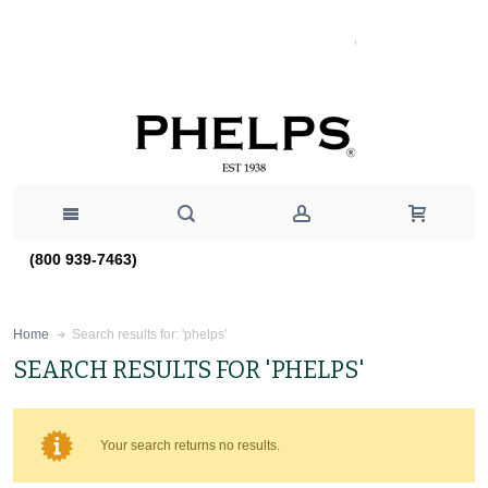
(800 939-7463)
Search results for: 'phelps'
Home
SEARCH RESULTS FOR 'PHELPS'
Your search returns no results.