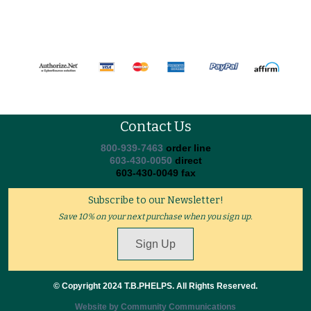
Contact Us
800-939-7463
order line
603-430-0050
direct
603-430-0049 fax
Subscribe to our Newsletter!
Save 10% on your next purchase when you sign up.
Sign Up
© Copyright 2024 T.B.PHELPS. All Rights Reserved.
Website by Community Communications