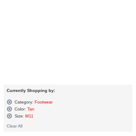
Currently Shopping by:
Category:
Footwear
Remove
Color:
Tan
This
Remove
Size:
M11
Item
This
Remove
Item
Clear All
This
Item