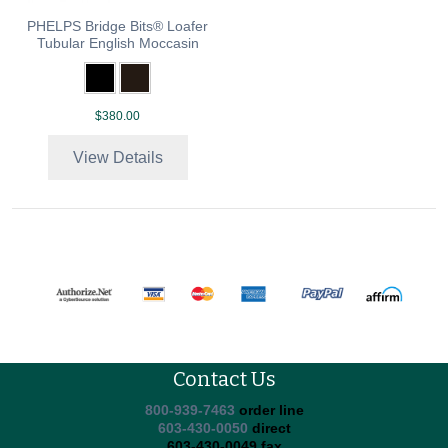
PHELPS Bridge Bits® Loafer
Tubular English Moccasin
$380.00
View Details
Contact Us
800-939-7463
order line
603-430-0050
direct
603-430-0049 fax