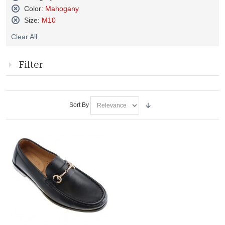
Remove
Color:
Mahogany
This
Remove
Size:
M10
Item
This
Remove
Item
Clear All
This
Item
Filter
Sort By