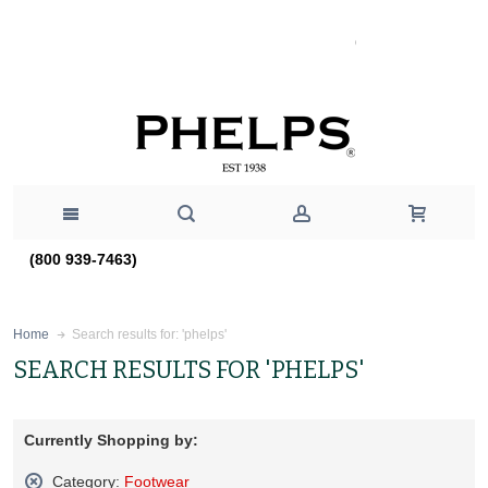
(800 939-7463)
Search results for: 'phelps'
Home
SEARCH RESULTS FOR 'PHELPS'
Currently Shopping by:
Category:
Footwear