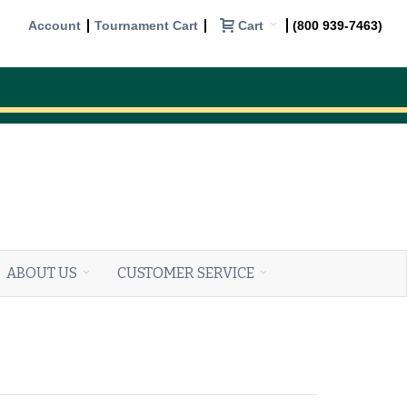
Cart
Account
Tournament Cart
(800 939-7463)
ABOUT US
CUSTOMER SERVICE