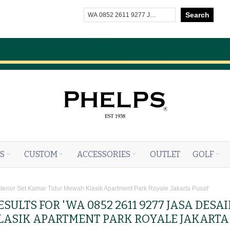
Search
S
CUSTOM
ACCESSORIES
OUTLET
GOLF
nterior Set Kamar Tidur Mewah Klasik Apartment Park Royale Jakarta Pusat'
SULTS FOR 'WA 0852 2611 9277 JASA DESA
ASIK APARTMENT PARK ROYALE JAKARTA 