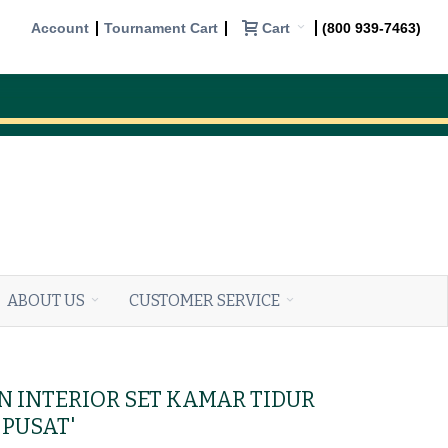
Cart
Account
Tournament Cart
(800 939-7463)
ABOUT US
CUSTOMER SERVICE
IN INTERIOR SET KAMAR TIDUR
PUSAT'