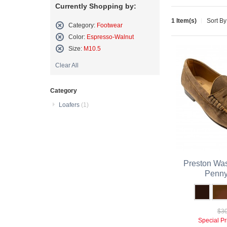
Currently Shopping by:
1 Item(s)
Sort By
Category:
Footwear
Remove
Color:
Espresso-Walnut
This
Remove
Size:
M10.5
Item
This
Remove
Item
Clear All
This
Item
Category
Loafers
(1)
Preston Was
Penny
$30
Special Pr