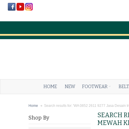
HOME
NEW
FOOTWEAR
BELT
Search results for: 'WA 0852 2611 9277 Jasa Desain I
Home
SEARCH RE
Shop By
MEWAH KL