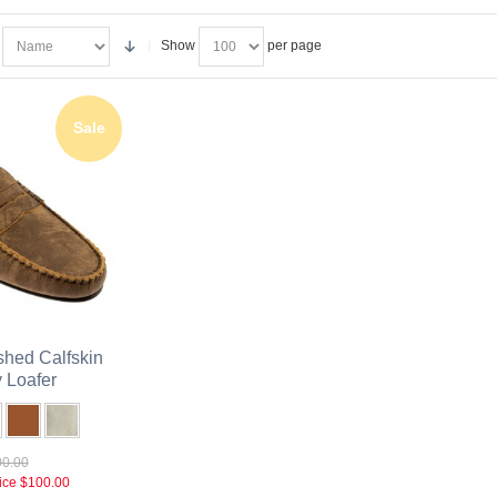
Show
per page
Sale
hed Calfskin
 Loafer
0.00
ice
$100.00