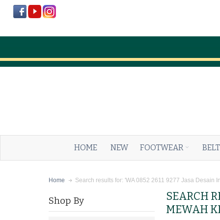
HOME
NEW
FOOTWEAR
BELT
Search results for: 'WA 0852 2611 9277 Jasa Desain I
Home
SEARCH RE
Shop By
MEWAH KL