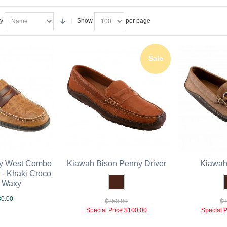
By
Show
per page
Sale
ey West Combo
Kiawah Bison Penny Driver
Kiawah 
 - Khaki Croco
r Waxy
0.00
$250.00
$2
Special Price
$100.00
Special P