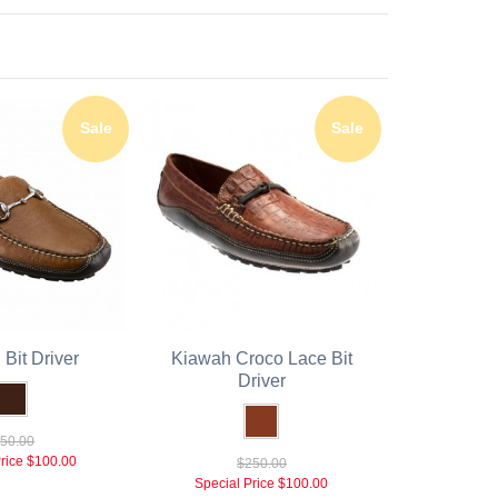
Sale
Sale
Bit Driver
Kiawah Croco Lace Bit
Driver
50.00
rice
$100.00
$250.00
Special Price
$100.00