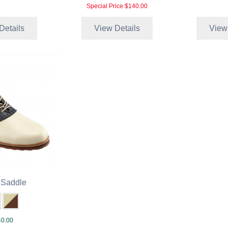
Special Price
$140.00
Details
View Details
View
 Saddle
0.00