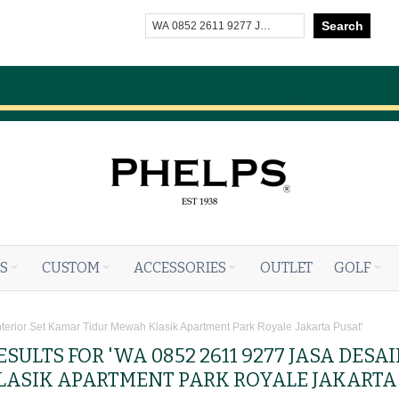
Search
S
CUSTOM
ACCESSORIES
OUTLET
GOLF
nterior Set Kamar Tidur Mewah Klasik Apartment Park Royale Jakarta Pusat'
SULTS FOR 'WA 0852 2611 9277 JASA DESA
ASIK APARTMENT PARK ROYALE JAKARTA 