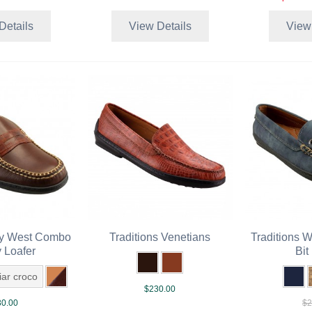
Details
View Details
View
ey West Combo
Traditions Venetians
Traditions 
 Loafer
Bit
riar croco
$230.00
0.00
$2