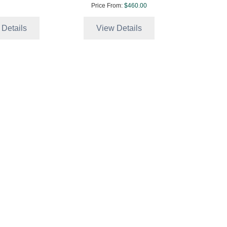
Price From:
$460.00
 Details
View Details