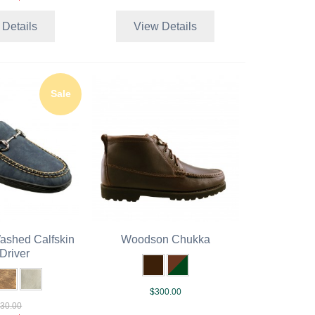
 Details
View Details
Sale
Washed Calfskin
Woodson Chukka
 Driver
$300.00
30.00