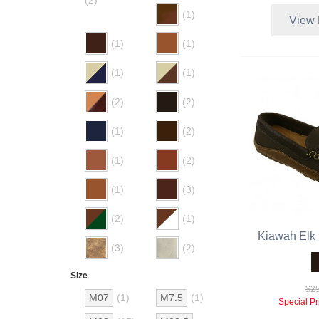
(2)
(1)
View 
(1)
(1)
(1)
(1)
(2)
(2)
(1)
(2)
(1)
(2)
(1)
(3)
(2)
(1)
Kiawah Elk 
(3)
(2)
Size
$25
M07
(1)
M7.5
(1)
Special Pr