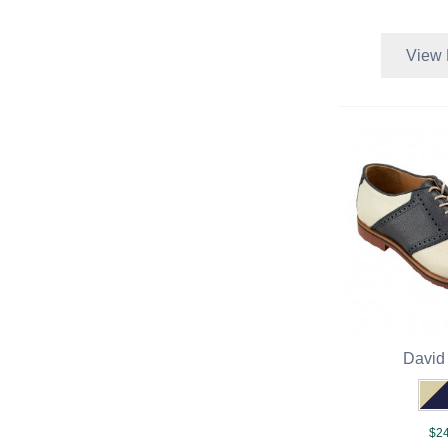
View 
David
$24