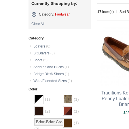
Currently Shopping by:
17 Item(s)
Sort 
Category:
Footwear
Remove
Clear All
This
Item
Category
Loafers
(6)
Bit Drivers
(3)
Boots
(5)
Saddles and Bucks
(1)
Bridge Bits® Shoes
(1)
Wide/Extended Sizes
(1)
Color
Traditions K
Penny Loafer
(1)
(1)
Bria
(2)
(1)
$23
Briar-Briar Croco
(1)