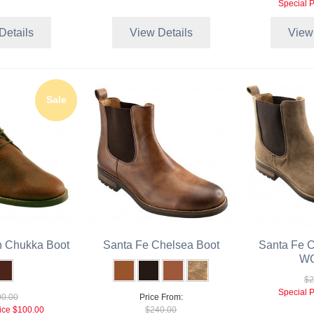
Special P
Details
View Details
View
Sale
n Chukka Boot
Santa Fe Chelsea Boot
Santa Fe C
WC
$2
Special P
0.00
Price From:
ice
$100.00
$240.00