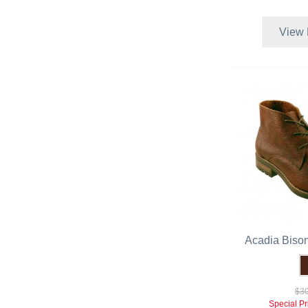
View 
Acadia Biso
$30
Special Pr