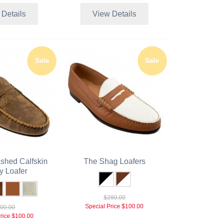
 Details
View Details
Sale
Sale
shed Calfskin
The Shag Loafers
y Loafer
$280.00
Special Price
$100.00
00.00
rice
$100.00