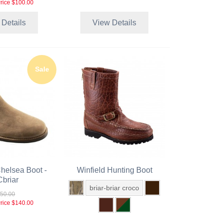
rice
$100.00
 Details
View Details
Sale
helsea Boot -
Winfield Hunting Boot
briar
briar-briar croco
50.00
rice
$140.00