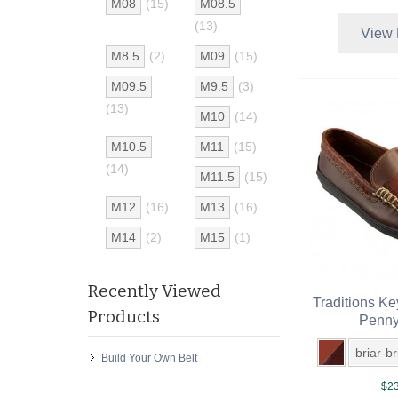
M08
(15)
M08.5
(13)
View 
M8.5
(2)
M09
(15)
M09.5
M9.5
(3)
(13)
M10
(14)
M10.5
M11
(15)
(14)
M11.5
(15)
M12
(16)
M13
(16)
M14
(2)
M15
(1)
Recently Viewed
Traditions K
Products
Penny
briar-b
Build Your Own Belt
$23