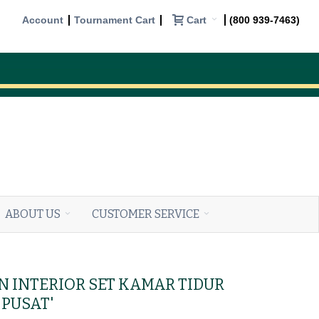
Cart
Account
Tournament Cart
(800 939-7463)
ABOUT US
CUSTOMER SERVICE
IN INTERIOR SET KAMAR TIDUR
PUSAT'