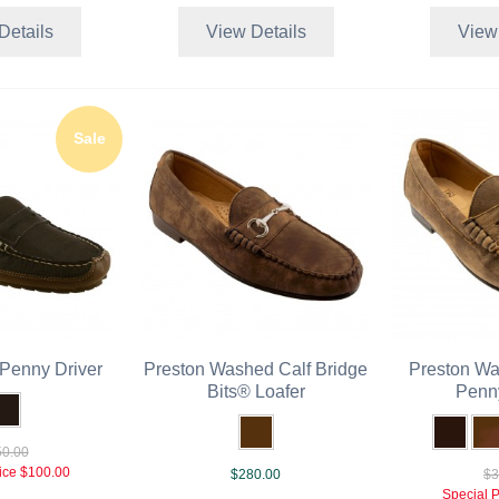
Details
View Details
View
Sale
Penny Driver
Preston Washed Calf Bridge
Preston Wa
Bits® Loafer
Penn
0.00
ice
$100.00
$280.00
$3
Special P