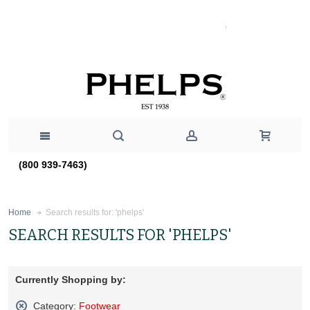
(800 939-7463)
Search results for: 'phelps'
Home
SEARCH RESULTS FOR 'PHELPS'
Currently Shopping by:
Category:
Footwear