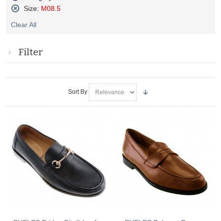
Remove
Size:
M08.5
This
Remove
Item
Clear All
This
Item
Filter
Sort By