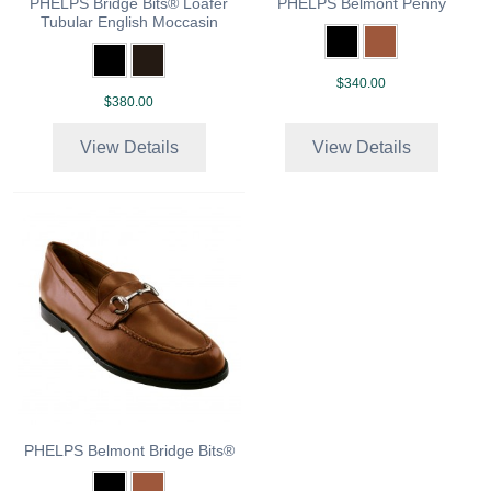
PHELPS Bridge Bits® Loafer
PHELPS Belmont Penny
Tubular English Moccasin
$340.00
$380.00
View Details
View Details
PHELPS Belmont Bridge Bits®