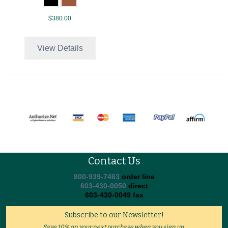
$380.00
View Details
Contact Us
800-939-7463
order line
603-430-0050
direct
603-430-0049 fax
Subscribe to our Newsletter!
Save 10% on your next purchase when you sign up.