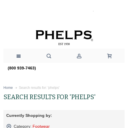
(800 939-7463)
Search results for: 'phelps'
Home
SEARCH RESULTS FOR 'PHELPS'
Currently Shopping by:
Category:
Footwear