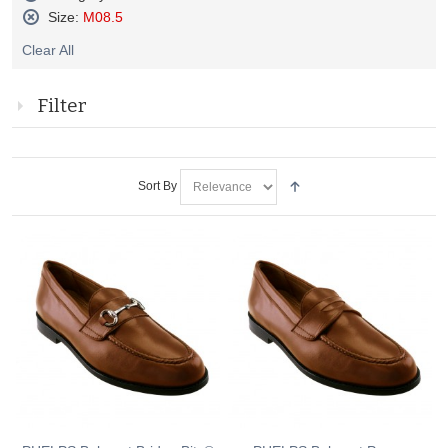
Remove
Size:
M08.5
This
Remove
Item
Clear All
This
Item
Filter
Sort By