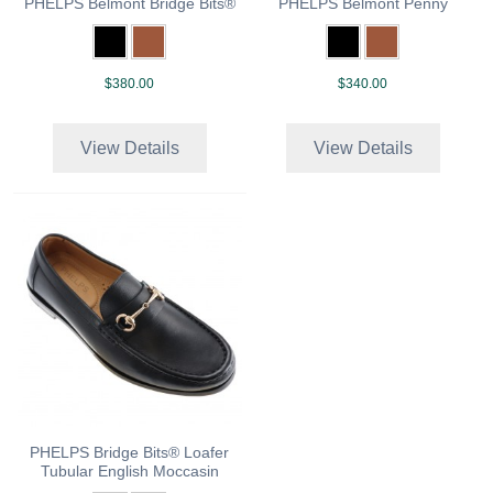
PHELPS Belmont Bridge Bits®
PHELPS Belmont Penny
$380.00
$340.00
View Details
View Details
PHELPS Bridge Bits® Loafer
Tubular English Moccasin