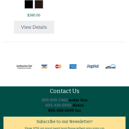
$380.00
View Details
Contact Us
800-939-7463
order line
603-430-0050
direct
603-430-0049 fax
Subscribe to our Newsletter!
Save 10% on your next purchase when you sign up.