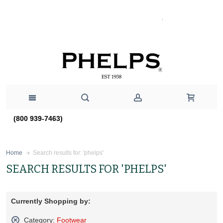
(800 939-7463)
Search results for: 'phelps'
Home
SEARCH RESULTS FOR 'PHELPS'
Currently Shopping by:
Category:
Footwear