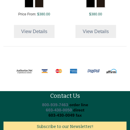
Price From:
$380.00
$380.00
View Details
View Details
Contact Us
800-939-7463
order line
603-430-0050
direct
603-430-0049 fax
Subscribe to our Newsletter!