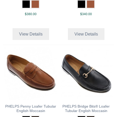
$380.00
$340.00
View Details
View Details
PHELPS Penny Loafer Tubular
PHELPS Bridge Bits® Loafer
English Moccasin
Tubular English Moccasin