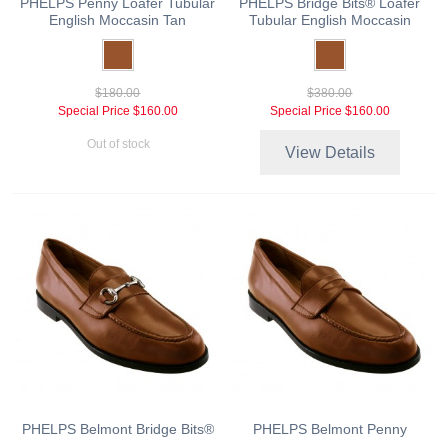
PHELPS Penny Loafer Tubular
PHELPS Bridge Bits® Loafer
English Moccasin Tan
Tubular English Moccasin
$180.00
$380.00
Special Price
$160.00
Special Price
$160.00
Out of stock
View Details
PHELPS Belmont Bridge Bits®
PHELPS Belmont Penny