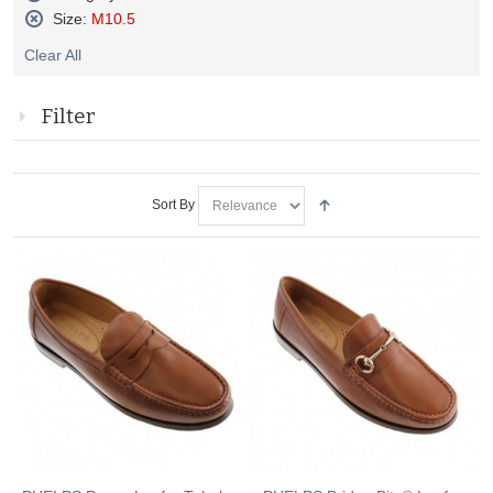
Remove
Size:
M10.5
This
Remove
Item
Clear All
This
Item
Filter
Sort By