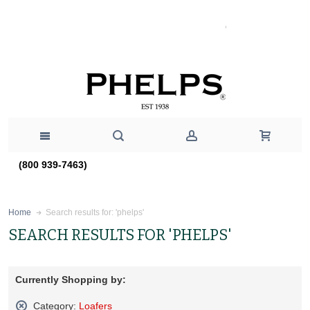
(800 939-7463)
Search results for: 'phelps'
Home
SEARCH RESULTS FOR 'PHELPS'
Currently Shopping by:
Category:
Loafers