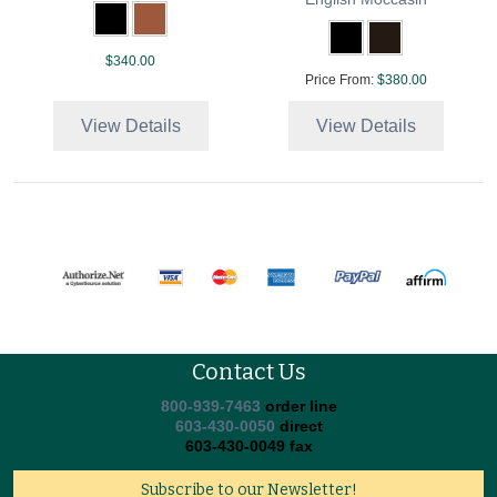
$340.00
Price From:
$380.00
View Details
View Details
Contact Us
800-939-7463
order line
603-430-0050
direct
603-430-0049 fax
Subscribe to our Newsletter!