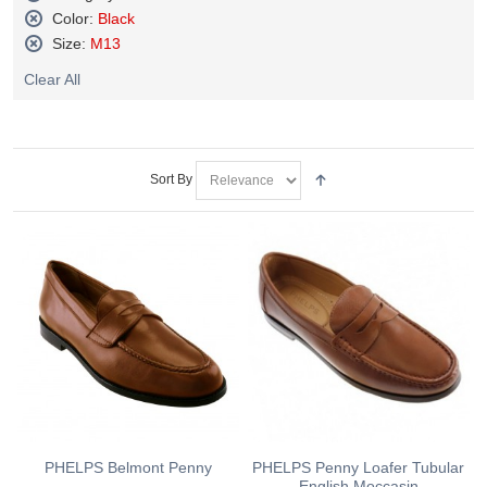
Remove
Color:
Black
This
Remove
Size:
M13
Item
This
Remove
Item
Clear All
This
Item
Sort By
PHELPS Belmont Penny
PHELPS Penny Loafer Tubular
English Moccasin