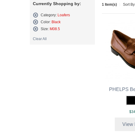
Currently Shopping by:
1 Item(s)
Sort By
Category:
Loafers
Remove
Color:
Black
This
Remove
Size:
M08.5
Item
This
Remove
Item
Clear All
This
Item
PHELPS Be
$34
View 