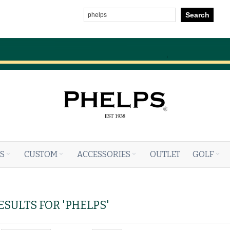
Search
S
CUSTOM
ACCESSORIES
OUTLET
GOLF
SULTS FOR 'PHELPS'