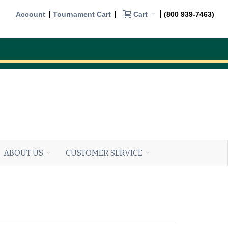
Cart
Account
Tournament Cart
(800 939-7463)
ABOUT US
CUSTOMER SERVICE