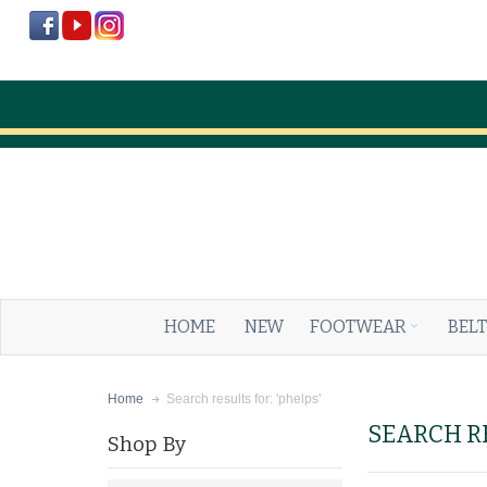
HOME
NEW
FOOTWEAR
BELT
Search results for: 'phelps'
Home
SEARCH RE
Shop By