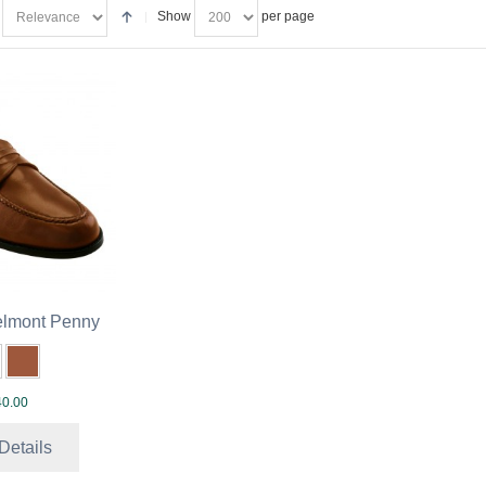
Show
per page
lmont Penny
0.00
Details