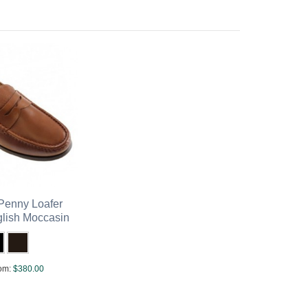
enny Loafer
glish Moccasin
om:
$380.00