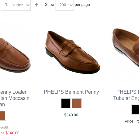
Show
per page
nny Loafer
PHELPS Belmont Penny
PHELPS P
lish Moccasin
Tubular En
an
$340.00
Price Fr
0.00
ice
$160.00