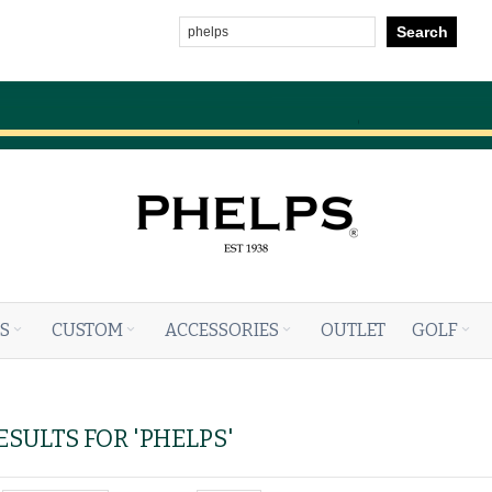
Search
S
CUSTOM
ACCESSORIES
OUTLET
GOLF
SULTS FOR 'PHELPS'