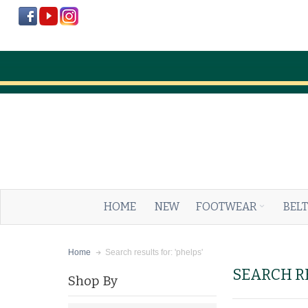
HOME
NEW
FOOTWEAR
BELT
Search results for: 'phelps'
Home
SEARCH RE
Shop By