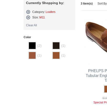
Currently Shopping by:
3 Item(s)
Sort By
Category:
Loafers
Remove
Size:
M11
This
Remove
Item
Clear All
This
Item
Color
(2)
(1)
(1)
(1)
PHELPS Pe
Tubular Eng
T
$18
Special Pr