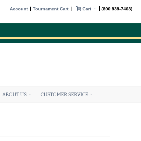
Cart
Account
Tournament Cart
(800 939-7463)
ABOUT US
CUSTOMER SERVICE