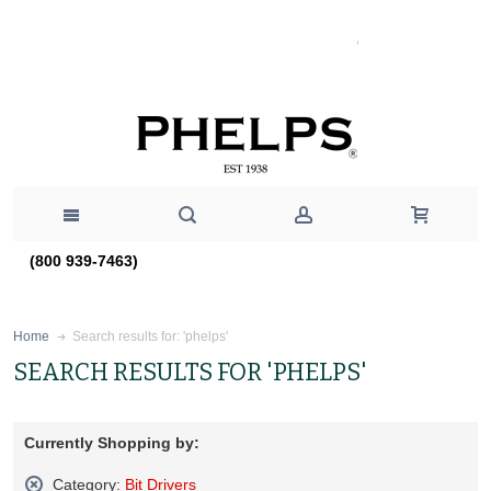
(800 939-7463)
Search results for: 'phelps'
Home
SEARCH RESULTS FOR 'PHELPS'
Currently Shopping by:
Category:
Bit Drivers