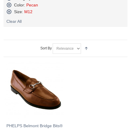
Remove
Color:
Pecan
This
Remove
Size:
M12
Item
This
Remove
Item
Clear All
This
Item
Sort By
PHELPS Belmont Bridge Bits®