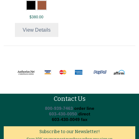
$380.00
View Details
Contact Us
800-939-7463
order line
603-430-0050
direct
603-430-0049 fax
Subscribe to our Newsletter!