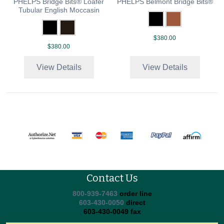
PHELPS Bridge Bits® Loafer
PHELPS Belmont Bridge Bits®
Tubular English Moccasin
$380.00
$380.00
View Details
View Details
Contact Us
800-939-7463
order line
603-430-0050
direct
603-430-0049 fax