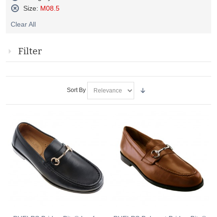
Remove
Size:
M08.5
This
Remove
Item
Clear All
This
Item
Filter
Sort By