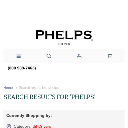
(800 939-7463)
Search results for: 'phelps'
Home
SEARCH RESULTS FOR 'PHELPS'
Currently Shopping by:
Category:
Bit Drivers