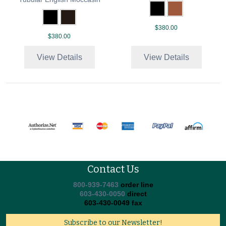
$380.00
$380.00
View Details
View Details
Contact Us
800-939-7463
order line
603-430-0050
direct
603-430-0049 fax
Subscribe to our Newsletter!