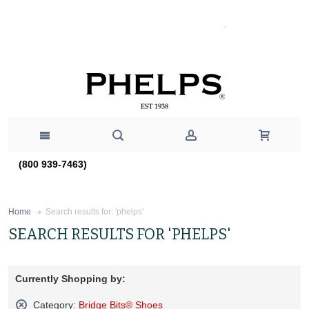
(800 939-7463)
Search results for: 'phelps'
Home
SEARCH RESULTS FOR 'PHELPS'
Currently Shopping by:
Category:
Bridge Bits® Shoes