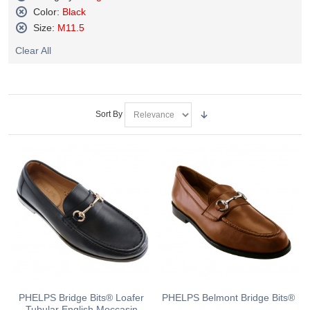
Remove
Color:
Black
This
Remove
Size:
M11.5
Item
This
Remove
Item
Clear All
This
Item
Sort By
PHELPS Bridge Bits® Loafer
PHELPS Belmont Bridge Bits®
Tubular English Moccasin