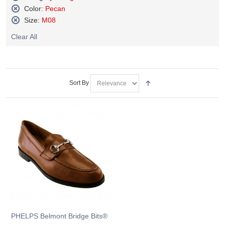
Remove
Color:
Pecan
This
Remove
Size:
M08
Item
This
Remove
Item
Clear All
This
Item
Sort By
PHELPS Belmont Bridge Bits®