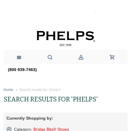
(800 939-7463)
Search results for: 'phelps'
Home
SEARCH RESULTS FOR 'PHELPS'
Currently Shopping by:
Category:
Bridge Bits® Shoes