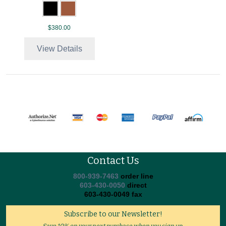
$380.00
View Details
Contact Us
800-939-7463
order line
603-430-0050
direct
603-430-0049 fax
Subscribe to our Newsletter!