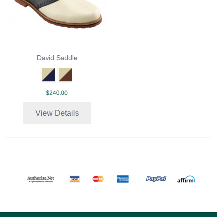
David Saddle
$240.00
View Details