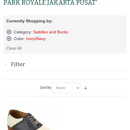
PARK ROYALE JAKARTA PUSAT'
Currently Shopping by:
Category:
Saddles and Bucks
Remove
Color:
Ivory/Navy
This
Remove
Item
Clear All
This
Item
Filter
Sort By