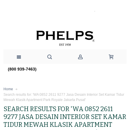
(800 939-7463)
Home
Search results for: 'WA 0852 2611 9277 Jasa Desain Interior Set Kamar Tidur
Mewah Klasik Apartment Park Royale Jakarta Pusat'
SEARCH RESULTS FOR 'WA 0852 2611
9277 JASA DESAIN INTERIOR SET KAMAR
TIDUR MEWAH KLASIK APARTMENT