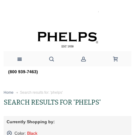
(800 939-7463)
Search results for: 'phelps'
Home
SEARCH RESULTS FOR 'PHELPS'
Currently Shopping by:
Color:
Black