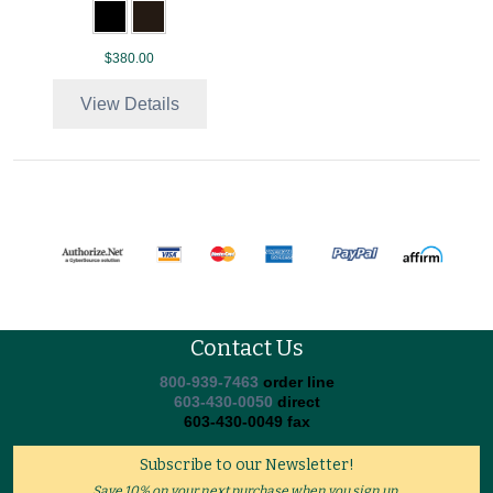
$380.00
View Details
Contact Us
800-939-7463
order line
603-430-0050
direct
603-430-0049 fax
Subscribe to our Newsletter!
Save 10% on your next purchase when you sign up.