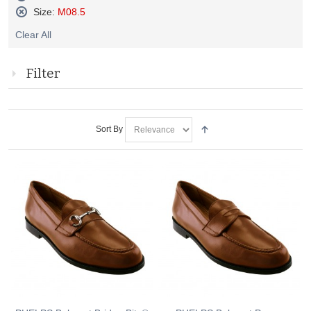
Remove
Size:
M08.5
This
Remove
Item
Clear All
This
Item
Filter
Sort By