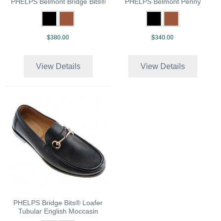
PHELPS Belmont Bridge Bits®
PHELPS Belmont Penny
$380.00
$340.00
View Details
View Details
PHELPS Bridge Bits® Loafer
Tubular English Moccasin