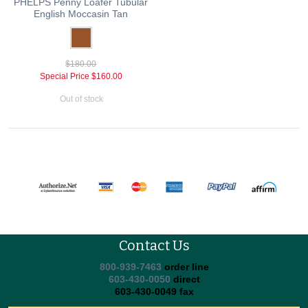
PHELPS Penny Loafer Tubular
English Moccasin Tan
$180.00
Special Price
$160.00
Out of stock
Contact Us
800-939-7463
order line
603-430-0050
direct
603-430-0049 fax