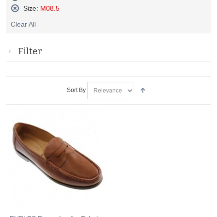
Remove
Size:
M08.5
This
Remove
Item
Clear All
This
Item
Filter
Sort By