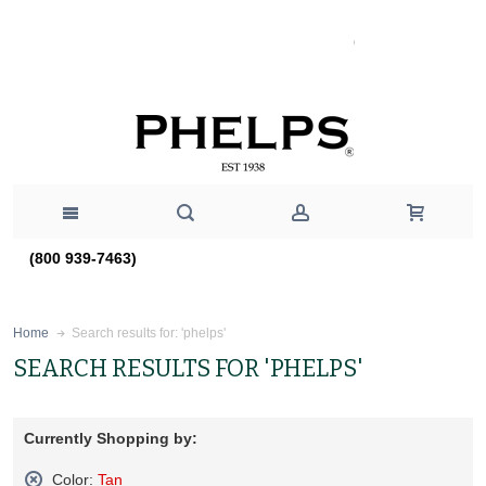
(800 939-7463)
Search results for: 'phelps'
Home
SEARCH RESULTS FOR 'PHELPS'
Currently Shopping by:
Color:
Tan