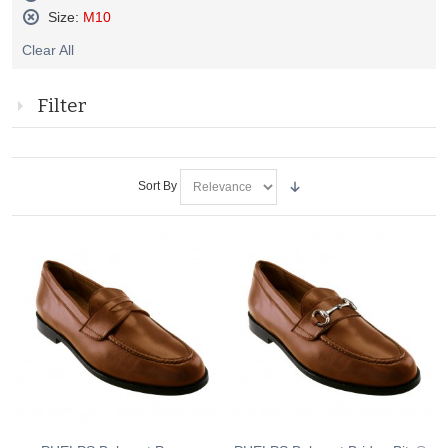
Remove
Size:
M10
This
Remove
Item
Clear All
This
Item
Filter
Sort By