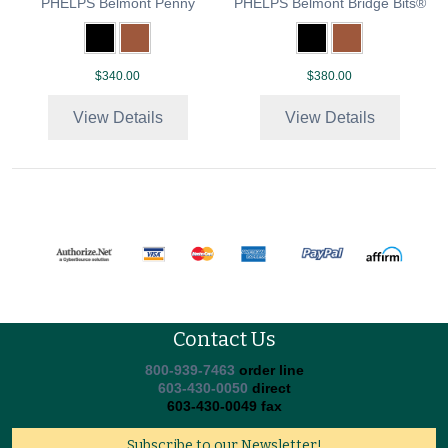
PHELPS Belmont Penny
PHELPS Belmont Bridge Bits®
$340.00
$380.00
View Details
View Details
Contact Us
800-939-7463
order line
603-430-0050
direct
603-430-0049 fax
Subscribe to our Newsletter!