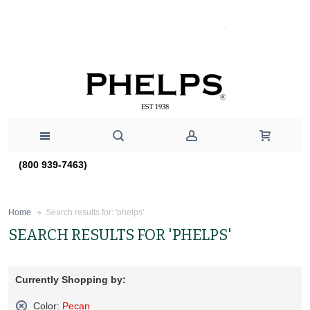
(800 939-7463)
Search results for: 'phelps'
Home
SEARCH RESULTS FOR 'PHELPS'
Currently Shopping by:
Color:
Pecan