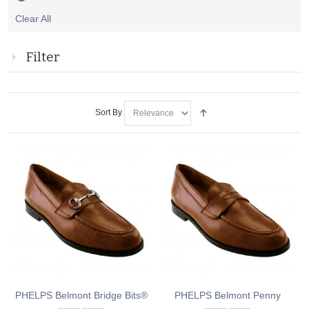
Remove
Clear All
This
Item
Filter
Sort By
PHELPS Belmont Bridge Bits®
PHELPS Belmont Penny