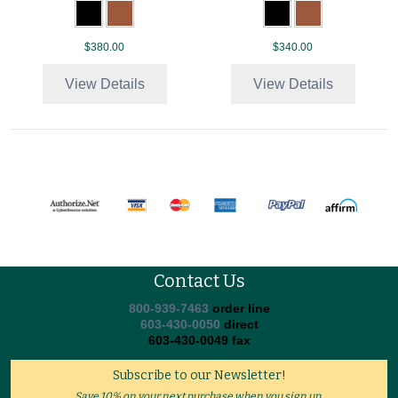
$380.00
$340.00
View Details
View Details
Contact Us
800-939-7463
order line
603-430-0050
direct
603-430-0049 fax
Subscribe to our Newsletter!
Save 10% on your next purchase when you sign up.