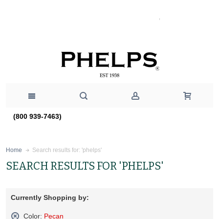
(800 939-7463)
Search results for: 'phelps'
Home
SEARCH RESULTS FOR 'PHELPS'
Currently Shopping by:
Color:
Pecan