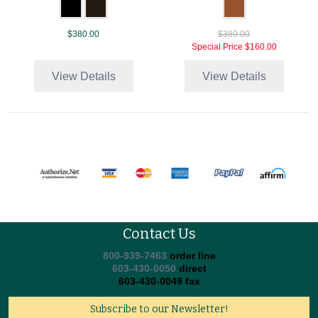
$380.00
$380.00
Special Price
$160.00
View Details
View Details
Contact Us
800-939-7463
order line
603-430-0050
direct
603-430-0049 fax
Subscribe to our Newsletter!