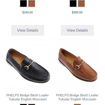
$340.00
$380.00
View Details
View Details
PHELPS Bridge Bits® Loafer
PHELPS Bridge Bits® Loafer
Tubular English Moccasin
Tubular English Moccasin