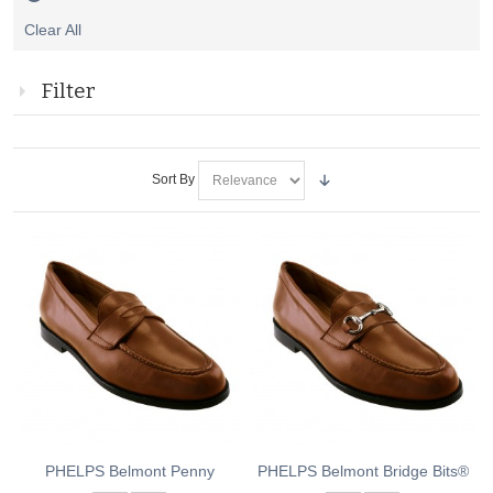
Remove
Clear All
This
Item
Filter
Sort By
PHELPS Belmont Penny
PHELPS Belmont Bridge Bits®