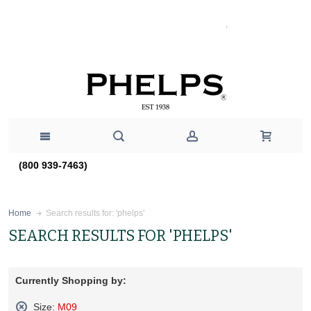
(800 939-7463)
Search results for: 'phelps'
Home
SEARCH RESULTS FOR 'PHELPS'
Currently Shopping by:
Size:
M09