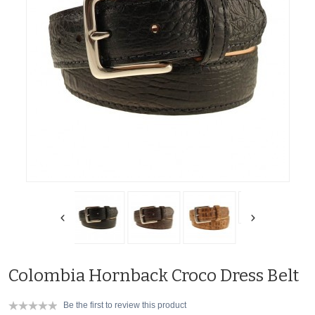
Colombia Hornback Croco Dress Belt
Be the first to review this product