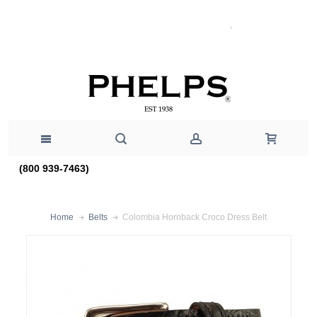
(800 939-7463)
Colombia Hornback Croco Dress Belt
Home
Belts