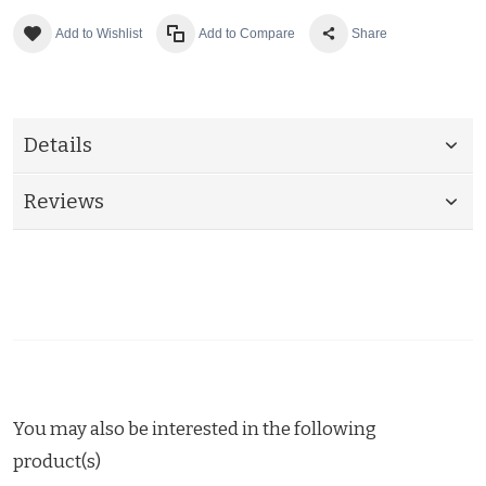
Add to Wishlist
Add to Compare
Share
Details
Reviews
You may also be interested in the following
product(s)