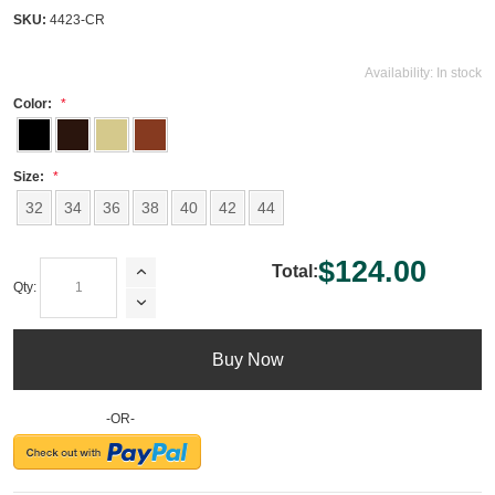
SKU:
4423-CR
Availability:
In stock
Color:
Size:
32
34
36
38
40
42
44
$124.00
Total:
Qty:
Buy Now
-OR-