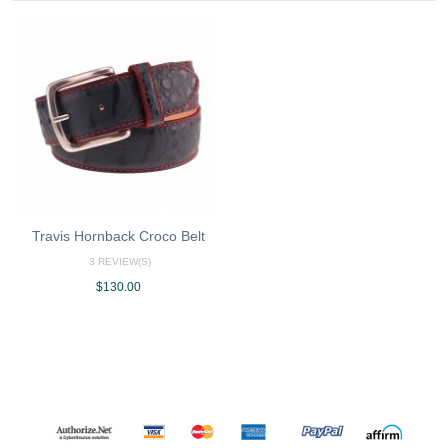
Travis Hornback Croco Belt
3 REVIEW(S)
$130.00