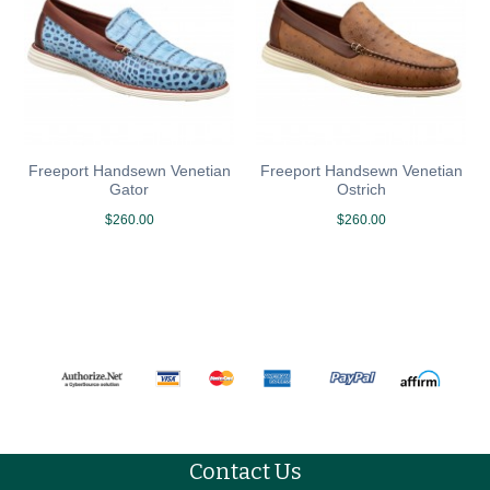
Freeport Handsewn Venetian
Freeport Handsewn Venetian
Gator
Ostrich
$260.00
$260.00
Contact Us