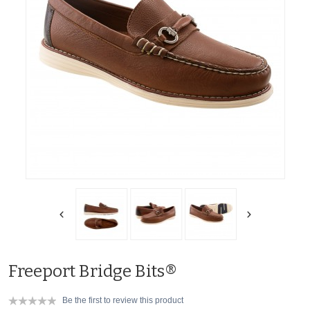
Freeport Bridge Bits®
Be the first to review this product