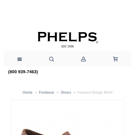
(800 939-7463)
Freeport Bridge Bits®
Home
Footwear
Shoes