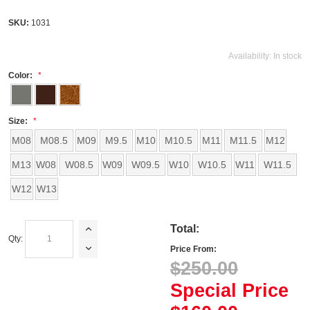
SKU:
1031
Availability:
In stock
Color:
Size:
M08
M08.5
M09
M9.5
M10
M10.5
M11
M11.5
M12
M13
W08
W08.5
W09
W09.5
W10
W10.5
W11
W11.5
W12
W13
Total:
Qty:
Price From:
$250.00
Special Price