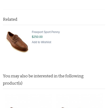
Related
Freeport Sport Penny
$250.00
Add to Wishlist
You may also be interested in the following
product(s)