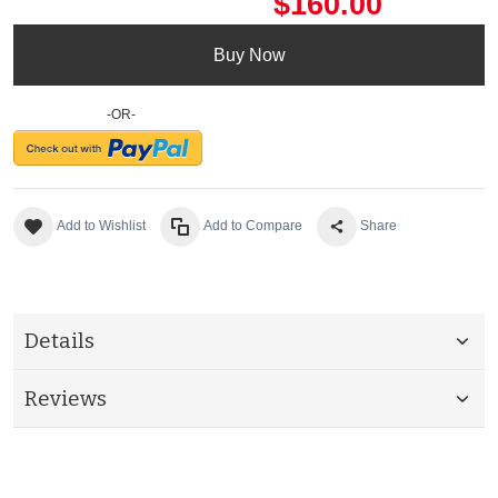
$160.00
Buy Now
-OR-
Add to Wishlist
Add to Compare
Share
Details
Reviews