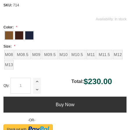
SKU:
714
Availability:
In stock
Color:
Size:
M08
M08.5
M09
M09.5
M10
M10.5
M11
M11.5
M12
M13
$230.00
Total:
Qty:
Buy Now
-OR-