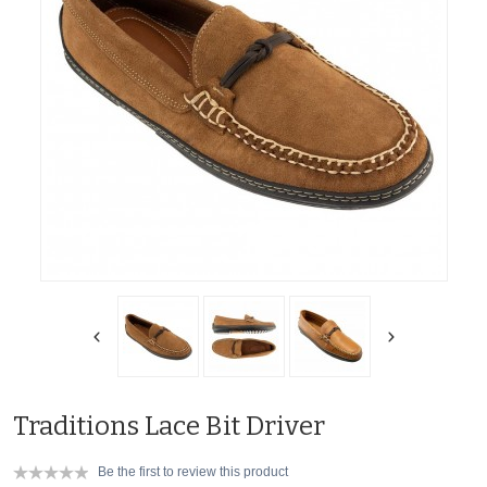
Traditions Lace Bit Driver
Be the first to review this product