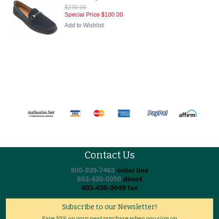
$230.00
Special Price
$100.00
Add to Wishlist
Contact Us
800-939-7463
order line
603-430-0050
direct
603-430-0049 fax
Subscribe to our Newsletter!
Save 10% on your next purchase when you sign up.