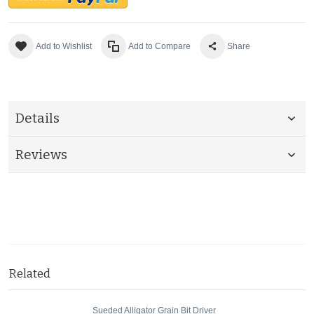
Add to Wishlist
Add to Compare
Share
Details
Reviews
Related
Sueded Alligator Grain Bit Driver