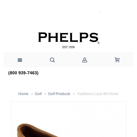
(800 939-7463)
Traditions Lace Bit Driver
Home
Golf
Golf Products