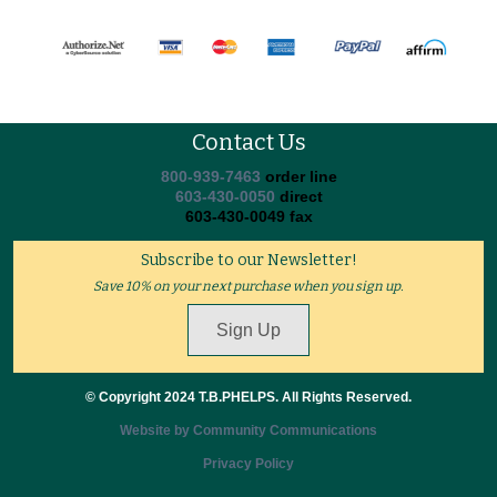
Contact Us
800-939-7463
order line
603-430-0050
direct
603-430-0049 fax
Subscribe to our Newsletter!
Save 10% on your next purchase when you sign up.
Sign Up
© Copyright 2024 T.B.PHELPS. All Rights Reserved.
Website by Community Communications
Privacy Policy