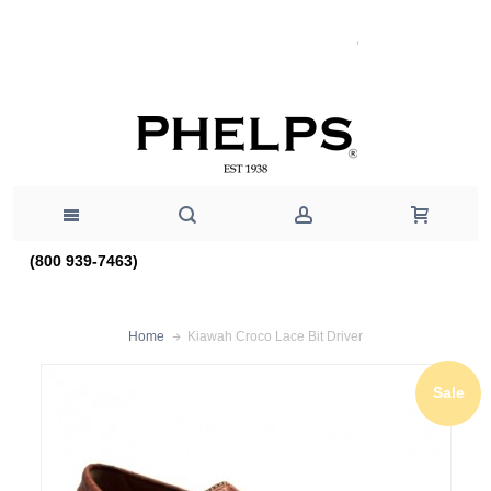
(800 939-7463)
Kiawah Croco Lace Bit Driver
Home
Sale