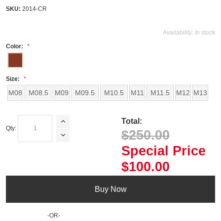
SKU:
2014-CR
Availability:
In stock
Color:
Size:
M08
M08.5
M09
M09.5
M10.5
M11
M11.5
M12
M13
Total:
Qty:
$250.00
Special Price
$100.00
Buy Now
-OR-