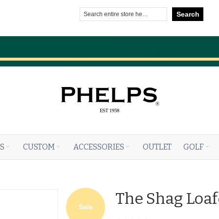
Search
S
CUSTOM
ACCESSORIES
OUTLET
GOLF
The Shag Loaf
Sale