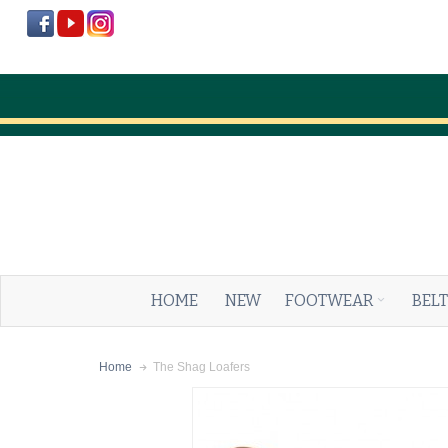
HOME
NEW
FOOTWEAR
BELT
The Shag Loafers
Home