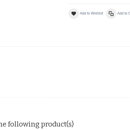
Add to Wishlist
Add to
he following product(s)