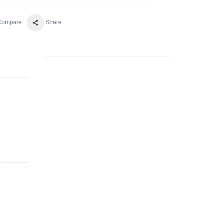
 Compare
Share