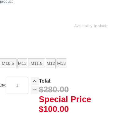
s product
Availability:
In stock
M10.5
M11
M11.5
M12
M13
Total:
Qty:
$280.00
Special Price
$100.00