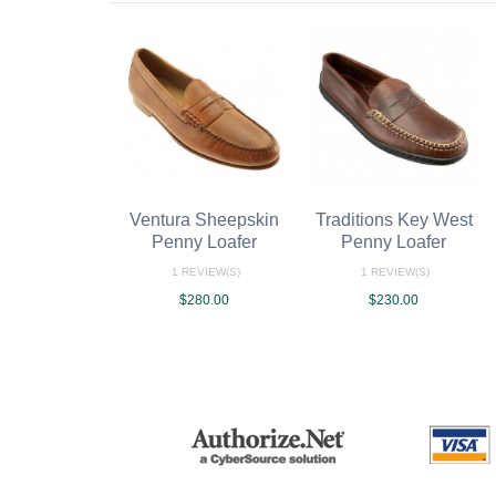
Ventura Sheepskin
Traditions Key West
Penny Loafer
Penny Loafer
1 REVIEW(S)
1 REVIEW(S)
$280.00
$230.00