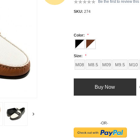
Be the first to review thi
SKU:
274
Color:
Size:
M08
M8.5
M09
M9.5
M10
Buy Now
-OR-