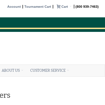
Cart
Account
Tournament Cart
(800 939-7463)
ABOUT US
CUSTOMER SERVICE
ers