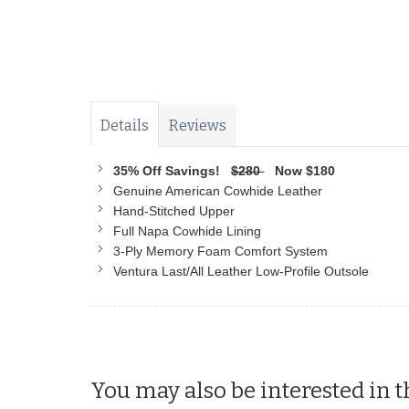
Details
Reviews
35% Off Savings!
$280
Now $180
Genuine American Cowhide Leather
Hand-Stitched Upper
Full Napa Cowhide Lining
3-Ply Memory Foam Comfort System
Ventura Last/All Leather Low-Profile Outsole
You may also be interested in t